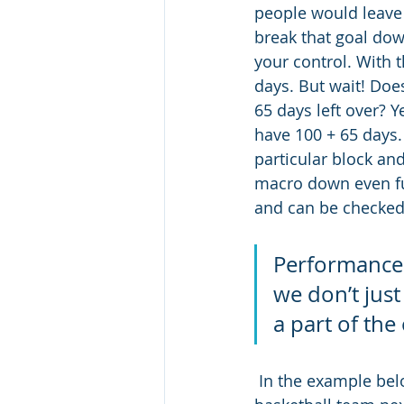
people would leave t
break that goal dow
your control. With t
days. But wait! Doe
65 days left over? Ye
have 100 + 65 days.
particular block an
macro down even fu
and can be checked o
Performance a
we don’t just
a part of th
 In the example below, the outcome goal for this athlete is to make the University 