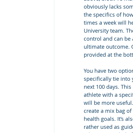
obviously lacks som
the specifics of ho
times a week will he
University team. Th
control and can be 
ultimate outcome. 
provided at the bot
You have two options
specifically tie int
next 100 days. This
athlete with a spec
will be more useful.
create a mix bag of 
health goals. It’s 
rather used as guid