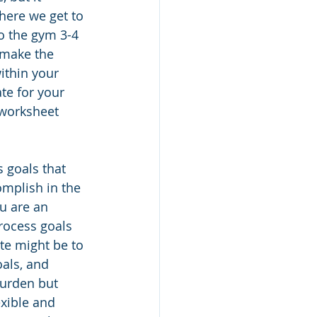
here we get to 
o the gym 3-4 
 make the 
ithin your 
te for your 
worksheet 
 goals that 
omplish in the 
u are an 
rocess goals 
ute might be to 
als, and 
burden but 
xible and 