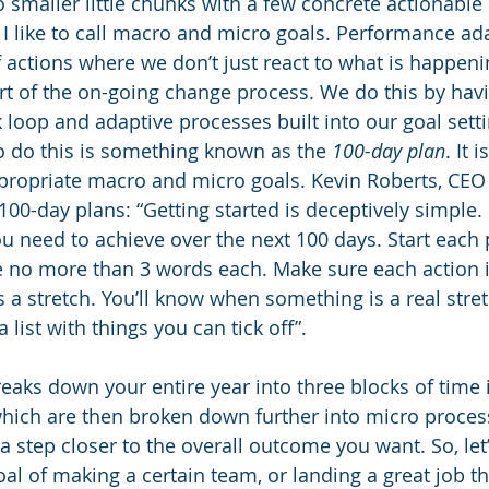
o smaller little chunks with a few concrete actionable
 I like to call macro and micro goals. Performance ada
f actions where we don’t just react to what is happeni
t of the on-going change process. We do this by havi
 loop and adaptive processes built into our goal sett
o do this is something known as the 
100-day plan
. It 
ppropriate macro and micro goals. Kevin Roberts, CEO 
100-day plans: “Getting started is deceptively simple. Fi
u need to achieve over the next 100 days. Start each 
e no more than 3 words each. Make sure each action 
s a stretch. You’ll know when something is a real str
a list with things you can tick off”. 
eaks down your entire year into three blocks of time 
hich are then broken down further into micro process 
 step closer to the overall outcome you want. So, let
l of making a certain team, or landing a great job th