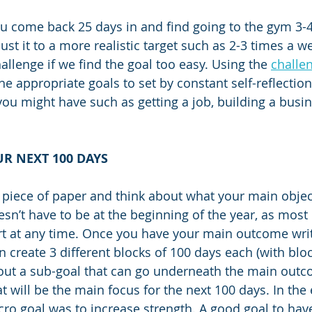
u come back 25 days in and find going to the gym 3-
ust it to a more realistic target such as 2-3 times a 
allenge if we find the goal too easy. Using the 
challen
he appropriate goals to set by constant self-reflection
you might have such as getting a job, building a busin
R NEXT 100 DAYS
k piece of paper and think about what your main object
esn’t have to be at the beginning of the year, as most
art at any time. Once you have your main outcome write
n create 3 different blocks of 100 days each (with blo
out a sub-goal that can go underneath the main outco
t will be the main focus for the next 100 days. In the
ro goal was to increase strength. A good goal to have,