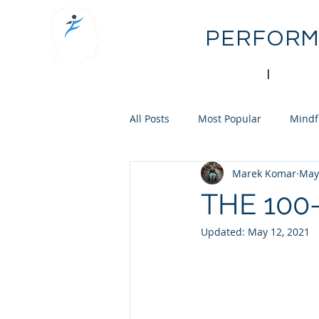
FLOW
PERFOR
mental performance
|
sport psy
All Posts
Most Popular
Mindf
Marek Komar
May
Personal Reflection
Skill Acq
THE 100
Updated:
May 12, 2021
Career Development