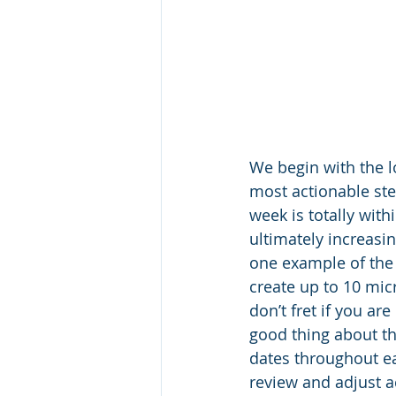
We begin with the l
most actionable ste
week is totally with
ultimately increasin
one example of the 
create up to 10 micr
don’t fret if you a
good thing about thi
dates throughout ea
review and adjust a