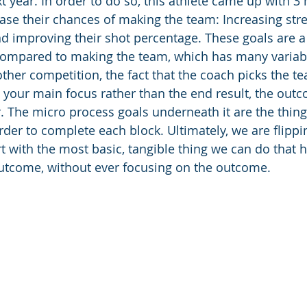
t year. In order to do so, this athlete came up with 3
ease their chances of making the team: Increasing stre
nd improving their shot percentage. These goals are a
compared to making the team, which has many variabl
other competition, the fact that the coach picks the tea
 your main focus rather than the end result, the outco
. The micro process goals underneath it are the things
order to complete each block. Ultimately, we are flipp
t with the most basic, tangible thing we can do that h
outcome, without ever focusing on the outcome.