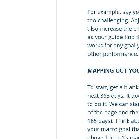
For example, say yo
too challenging. Adj
also increase the ch
as your guide find t
works for any goal 
other performance.
MAPPING OUT YOU
To start, get a blan
next 365 days. It do
to do it. We can st
of the page and the
165 days). Think ab
your macro goal tha
above, block 1’s mac