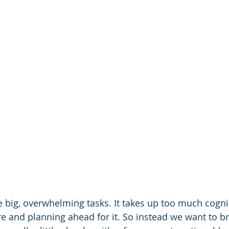
ke big, overwhelming tasks. It takes up too much cogni
ure and planning ahead for it. So instead we want to 