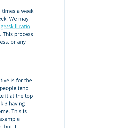
4 times a week 
week. We may 
ge/skill ratio
. This process 
ess, or any 
ive is for the 
 people tend 
 it at the top 
ck 3 having 
me. This is 
 example 
 but it 