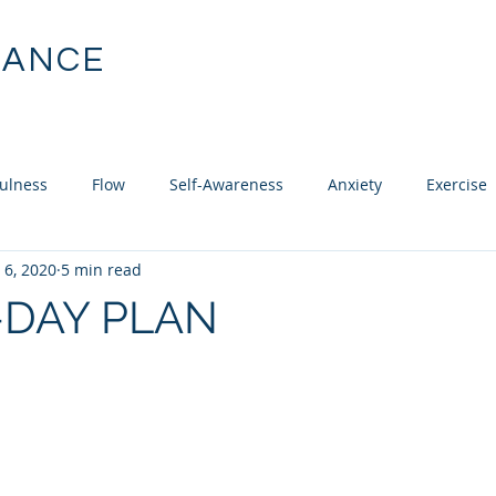
MANCE
ABOUT
SERVICES
CLIE
chology
ulness
Flow
Self-Awareness
Anxiety
Exercise
 6, 2020
5 min read
uisition
Recovery
Confidence
Mental Skills Training
-DAY PLAN