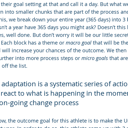
heir goal setting at that and call it a day. But what w
n into smaller chunks that are part of the process and
his, we break down your entire year (365 days) into 3 
sn’t a year have 365 days you might ask? Doesn’t this 
s, well done. But don’t worry it will be our little secret
 Each block has a theme or 
macro goal
 that will be th
d will increase your chances of the outcome. We then 
rther into more process steps or 
micro goals
 that ar
ff the list.
daptation is a systematic series of acti
 react to what is happening in the momen
e on-going change process