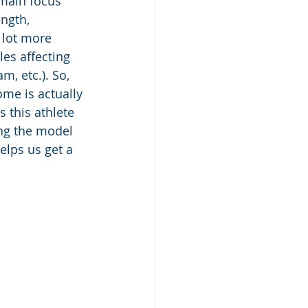
 main focus 
ngth, 
 lot more 
es affecting 
m, etc.). So, 
me is actually 
 this athlete 
ing the model 
elps us get a 