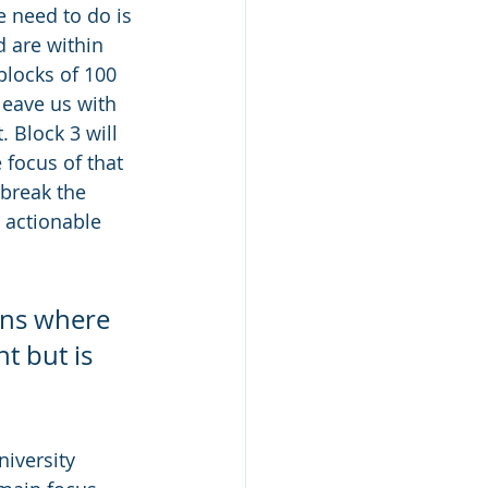
e need to do is 
 are within 
blocks of 100 
leave us with 
. Block 3 will 
e focus of that 
break the 
e actionable 
ons where 
t but is 