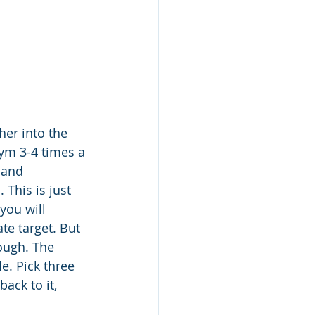
er into the 
ym 3-4 times a 
 and 
This is just 
you will 
te target. But 
ough. The 
e. Pick three 
ack to it, 