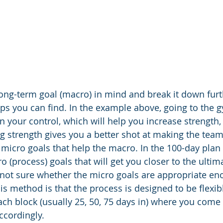
ong-term goal (macro) in mind and break it down furth
ps you can find. In the example above, going to the g
in your control, which will help you increase strength,
g strength gives you a better shot at making the team. 
micro goals that help the macro. In the 100-day plan 
o (process) goals that will get you closer to the ultima
re not sure whether the micro goals are appropriate en
s method is that the process is designed to be flexibl
ch block (usually 25, 50, 75 days in) where you come b
ccordingly. 