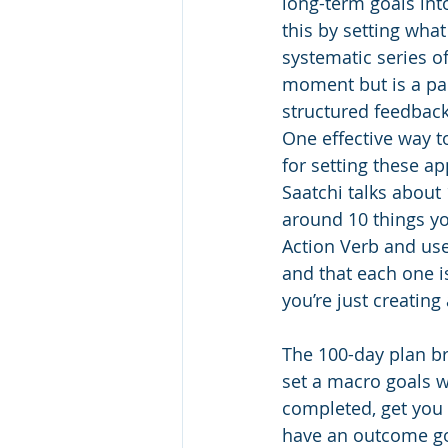
long-term goals int
this by setting what
systematic series o
moment but is a par
structured feedback
One effective way t
for setting these a
Saatchi talks about 
around 10 things yo
Action Verb and us
and that each one i
you’re just creating 
The 100-day plan br
set a macro goals w
completed, get you a
have an outcome goa