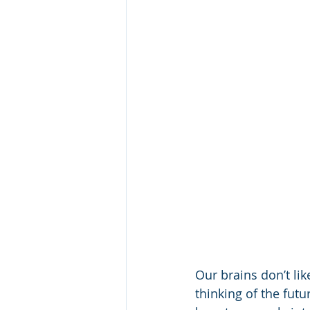
Our brains don’t li
thinking of the fut