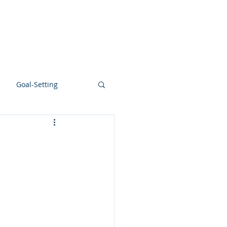
NTS
BLOG
FLOW LAB
BOOK
Goal-Setting