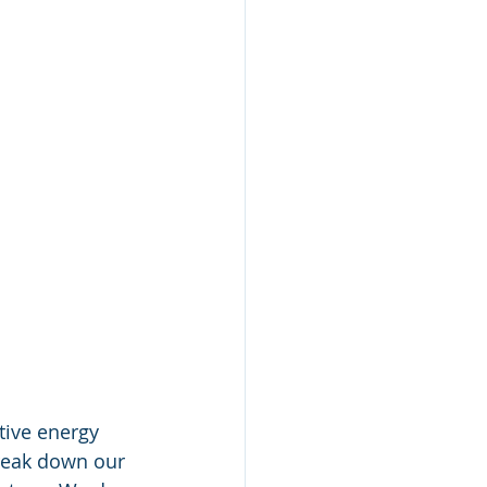
tive energy 
break down our 