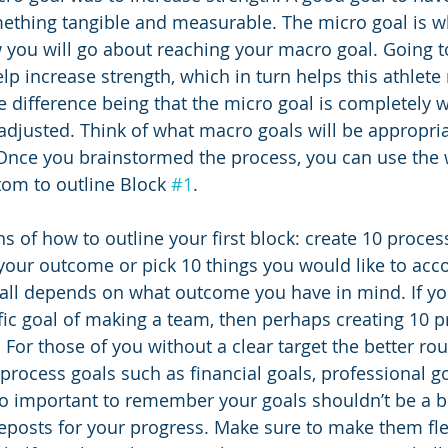
ething tangible and measurable. The micro goal is w
w you will go about reaching your macro goal. Going t
lp increase strength, which in turn helps this athlete
e difference being that the micro goal is completely w
adjusted. Think of what macro goals will be appropria
Once you brainstormed the process, you can use the 
tom to outline Block 
#1
. 
 of how to outline your first block: create 10 process
o your outcome or pick 10 things you would like to acc
 all depends on what outcome you have in mind. If yo
ific goal of making a team, then perhaps creating 10 p
 For those of you without a clear target the better ro
process goals such as financial goals, professional go
also important to remember your goals shouldn’t be a 
eposts for your progress. Make sure to make them fle