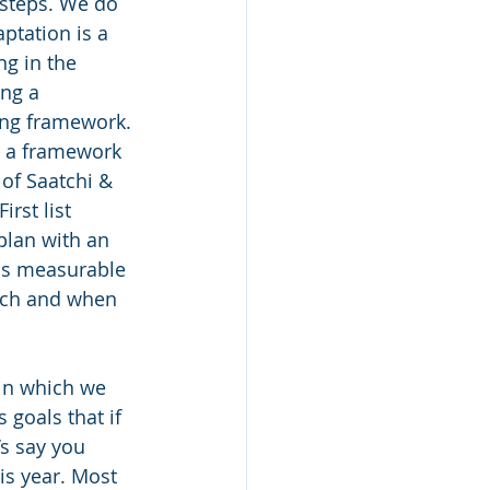
 steps. We do 
ptation is a 
ng in the 
ng a 
ing framework. 
is a framework 
of Saatchi & 
rst list 
plan with an 
is measurable 
etch and when 
in which we 
goals that if 
’s say you 
is year. Most 