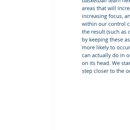
basketball team nex
areas that will incr
increasing focus, a
within our control 
the result (such as 
by keeping these as
more likely to occur
can actually do in 
on its head. We star
step closer to the 