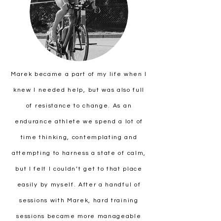
Marek became a part of my life when I
knew I needed help, but was also full
of resistance to change. As an
endurance athlete we spend a lot of
time thinking, contemplating and
attempting to harness a state of calm,
but I felt I couldn’t get to that place
easily by myself. After a handful of
sessions with Marek, hard training
sessions became more manageable