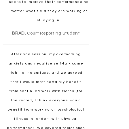
seeks to improve their performance no
matter what field they are working or
studying in.
BRAD,
Court Reporting Student
After one session, my overworking
anxiety and negative self-talk came
right to the surface, and we agreed
that I would most certainly benefit
from continued work with Marek (for
the record, I think everyone would
benefit from working on psychological
fitness in tandem with physical
performance). We covered topics such