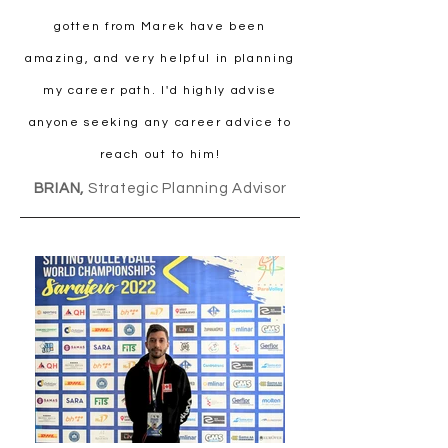
gotten from Marek have been
amazing, and very helpful in planning
my career path. I'd highly advise
anyone seeking any career advice to
reach out to him!
BRIAN,
Strategic Planning Advisor