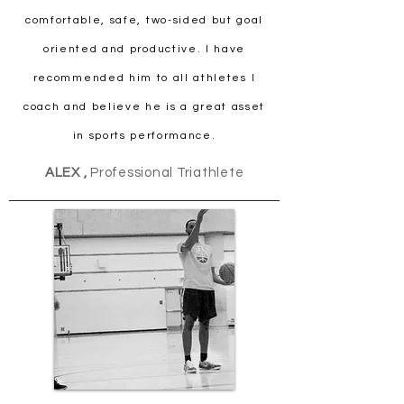
comfortable, safe, two-sided but goal
oriented and productive. I have
recommended him to all athletes I
coach and believe he is a great asset
in sports performance.
ALEX ,
Professional Triathlete