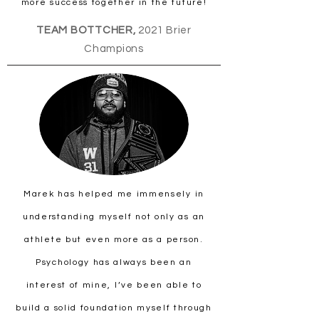
more success together in the future!
TEAM BOTTCHER,
2021 Brier
Champions
Marek has helped me immensely in
understanding myself not only as an
athlete but even more as a person.
Psychology has always been an
interest of mine, I’ve been able to
build a solid foundation myself through