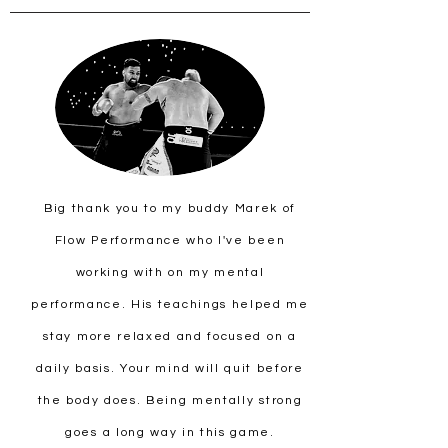
Big thank you to my buddy Marek of
Flow Performance who I've been
working with on my mental
performance. His teachings helped me
stay more relaxed and focused on a
daily basis. Your mind will quit before
the body does. Being mentally strong
goes a long way in this game.