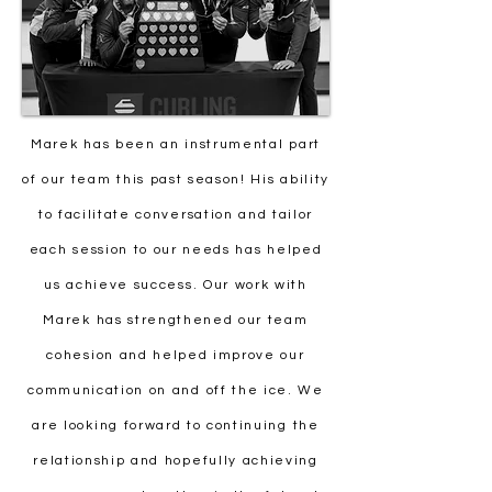
Marek has been an instrumental part
of our team this past season! His ability
to facilitate conversation and tailor
each session to our needs has helped
us achieve success. Our work with
Marek has strengthened our team
cohesion and helped improve our
communication on and off the ice. We
are looking forward to continuing the
relationship and hopefully achieving