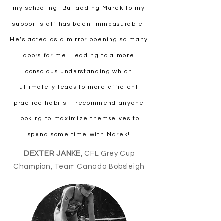
my schooling. But adding Marek to my
support staff has been immeasurable.
He’s acted as a mirror opening so many
doors for me. Leading to a more
conscious understanding which
ultimately leads to more efficient
practice habits. I recommend anyone
looking to maximize themselves to
spend some time with Marek!
DEXTER JANKE,
CFL Grey Cup
Champion, Team Canada Bobsleigh