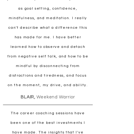
as goal setting, confidence,
mindfulness, and meditation. I really
can't describe what a difference this
has made for me. I have better
learned how to observe and detach
from negative self talk, and how to be
mindful by disconnecting from
distractions and tiredness, and focus
on the moment, my drive, and ability.
BLAIR,
Weekend Warrior
The career coaching sessions have
been one of the best investments I
have made. The insights that I've