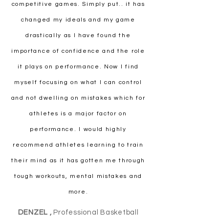
competitive games. Simply put.. it has
changed my ideals and my game
drastically as I have found the
importance of confidence and the role
it plays on performance. Now I find
myself focusing on what I can control
and not dwelling on mistakes which for
athletes is a major factor on
performance. I would highly
recommend athletes learning to train
their mind as it has gotten me through
tough workouts, mental mistakes and
more.
DENZEL ,
Professional Basketball