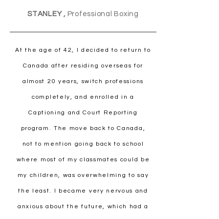
STANLEY ,
Professional Boxing
At the age of 42, I decided to return to
Canada after residing overseas for
almost 20 years, switch professions
completely, and enrolled in a
Captioning and Court Reporting
program. The move back to Canada,
not to mention going back to school
where most of my classmates could be
my children, was overwhelming to say
the least. I became very nervous and
anxious about the future, which had a