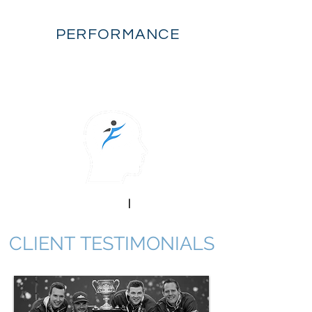
FLOW
PERFORMANCE
mental performance
|
sport psychology
CLIENT TESTIMONIALS