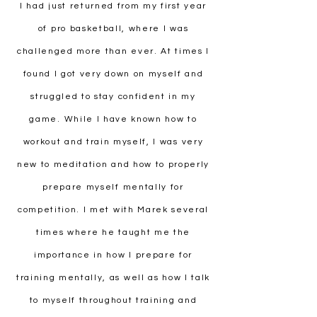
I had just returned from my first year
of pro basketball, where I was
challenged more than ever. At times I
found I got very down on myself and
struggled to stay confident in my
game. While I have known how to
workout and train myself, I was very
new to meditation and how to properly
prepare myself mentally for
competition. I met with Marek several
times where he taught me the
importance in how I prepare for
training mentally, as well as how I talk
to myself throughout training and