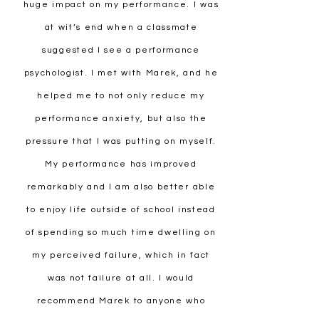
huge impact on my performance. I was
at wit’s end when a classmate
suggested I see a performance
psychologist. I met with Marek, and he
helped me to not only reduce my
performance anxiety, but also the
pressure that I was putting on myself.
My performance has improved
remarkably and I am also better able
to enjoy life outside of school instead
of spending so much time dwelling on
my perceived failure, which in fact
was not failure at all. I would
recommend Marek to anyone who