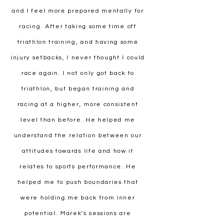
and I feel more prepared mentally for
racing. After taking some time off
triathlon training, and having some
injury setbacks, I never thought I could
race again. I not only got back to
triathlon, but began training and
racing at a higher, more consistent
level than before. He helped me
understand the relation between our
attitudes towards life and how it
relates to sports performance. He
helped me to push boundaries that
were holding me back from inner
potential. Marek’s sessions are