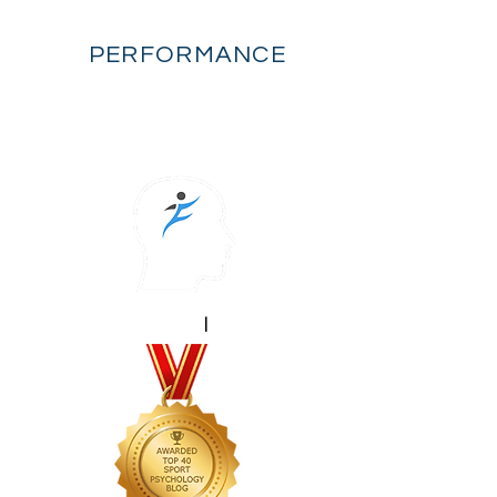
FLOW
PERFORMANCE
mental performance
|
sport psychology