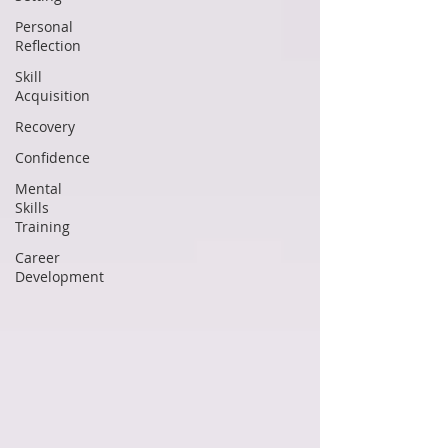
Personal
Reflection
Skill
Acquisition
Recovery
Confidence
Mental
Skills
Training
Career
Development