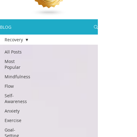
BLOG
Recovery
All Posts
Most
Popular
Mindfulness
Flow
Self-
Awareness
Anxiety
Exercise
Goal-
Setting